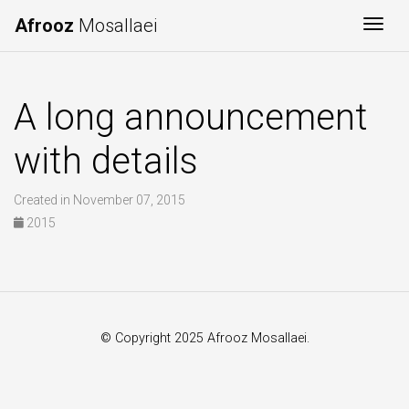
Afrooz
Mosallaei
Togg
A long announcement
with details
Created in November 07, 2015
2015
© Copyright 2025 Afrooz Mosallaei.