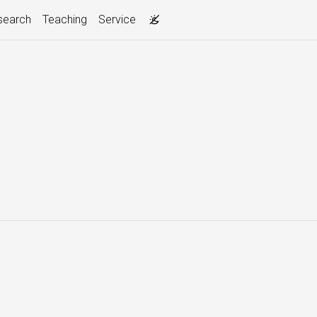
search
Teaching
Service