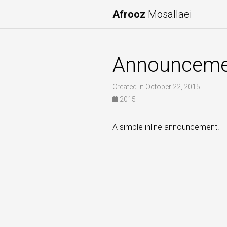
Afrooz
Mosallaei
Announceme
Created in October 22, 2015
2015
A simple inline announcement.