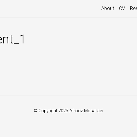
About
CV
Re
nt_1
© Copyright 2025 Afrooz Mosallaei.